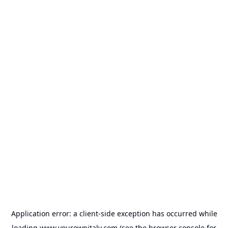
Application error: a
client
-side exception has occurred while
loading
www.yourownitaly.com
(see the
browser console
for