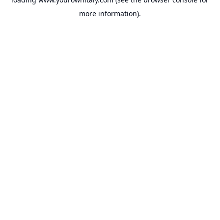
more information).