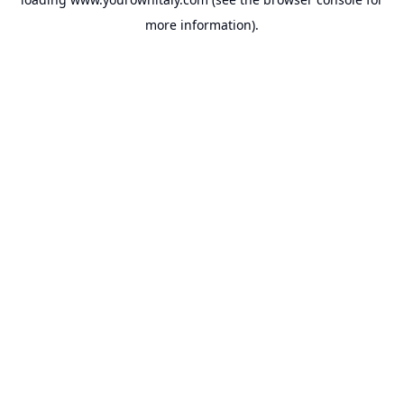
more information).