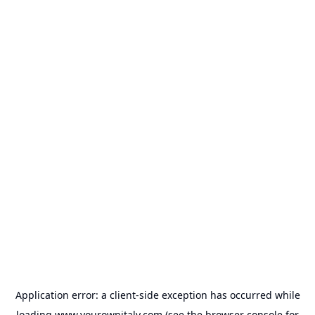
Application error: a
client
-side exception has occurred while
loading
www.yourownitaly.com
(see the
browser console
for