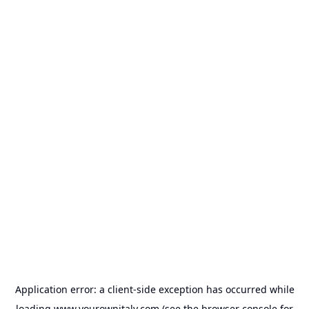
Application error: a
client
-side exception has occurred while
loading
www.yourownitaly.com
(see the
browser console
for