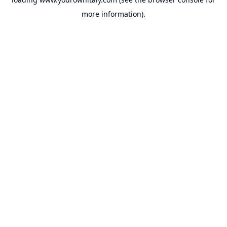
more information).