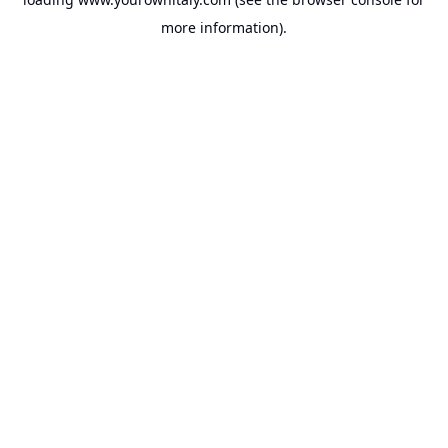
more information).