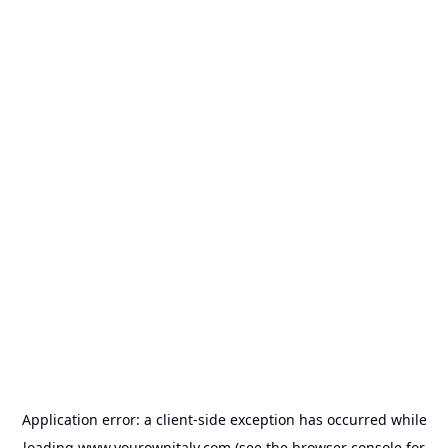
Application error: a
client
-side exception has occurred while
loading
www.yourownitaly.com
(see the
browser console
for