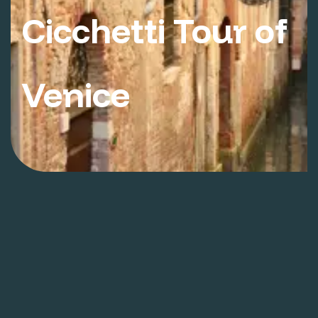
Cicchetti Tour of
Venice