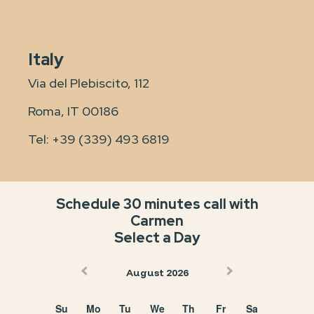
Italy
Via del Plebiscito, 112
Roma, IT 00186
Tel:
+39 (339) 493 6819
Schedule 30 minutes call with
Carmen
Select a Day
August 2026
Su
Mo
Tu
We
Th
Fr
Sa