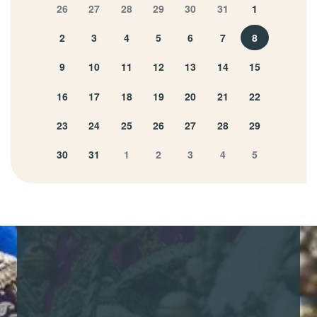
26
27
28
29
30
31
1
2
3
4
5
6
7
8
9
10
11
12
13
14
15
16
17
18
19
20
21
22
23
24
25
26
27
28
29
30
31
1
2
3
4
5