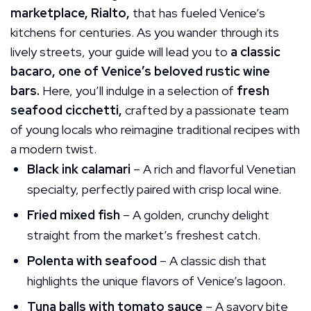
marketplace, Rialto,
that has fueled Venice’s
kitchens for centuries. As you wander through its
lively streets, your guide will lead you to
a classic
bacaro, one of Venice’s beloved rustic wine
bars.
Here, you’ll indulge in a selection of
fresh
seafood cicchetti,
crafted by a passionate team
of young locals who reimagine traditional recipes with
a modern twist.
Black ink calamari
– A rich and flavorful Venetian
specialty, perfectly paired with crisp local wine.
Fried mixed fish
– A golden, crunchy delight
straight from the market’s freshest catch.
Polenta with seafood
– A classic dish that
highlights the unique flavors of Venice’s lagoon.
Tuna balls with tomato sauce
– A savory bite