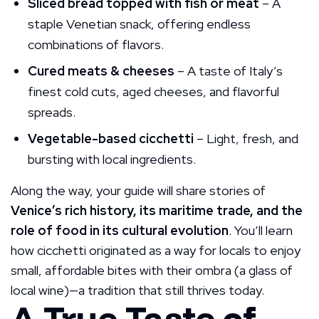
Sliced bread topped with fish or meat
– A
staple Venetian snack, offering endless
combinations of flavors.
Cured meats & cheeses
– A taste of Italy’s
finest cold cuts, aged cheeses, and flavorful
spreads.
Vegetable-based cicchetti
– Light, fresh, and
bursting with local ingredients.
Along the way, your guide will share stories of
Venice’s rich history, its maritime trade, and the
role of food in its cultural evolution
. You’ll learn
how cicchetti originated as a way for locals to enjoy
small, affordable bites with their ombra (a glass of
local wine)—a tradition that still thrives today.
A True Taste of