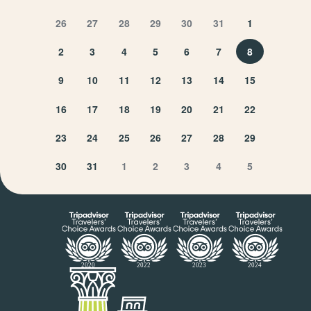
26
27
28
29
30
31
1
2
3
4
5
6
7
8
9
10
11
12
13
14
15
16
17
18
19
20
21
22
23
24
25
26
27
28
29
30
31
1
2
3
4
5