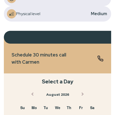
Physical level
Medium
Schedule 30 minutes call
with Carmen
Select a Day
August 2026
Su
Mo
Tu
We
Th
Fr
Sa