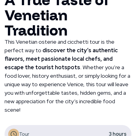
Venetian
Tradition
This Venetian osterie and cicchetti tour is the
perfect way to
discover the city’s authentic
flavors, meet passionate local chefs, and
escape the tourist hotspots
. Whether you’re a
food lover, history enthusiast, or simply looking for a
unique way to experience Venice, this tour will leave
you with unforgettable tastes, hidden gems, and a
new appreciation for the city’s incredible food
scene!
Tour
3
hours