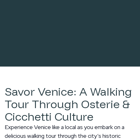
Savor Venice: A Walking
Tour Through Osterie &
Cicchetti Culture
Experience Venice like a local as you embark on a
delicious walking tour through the city’s historic