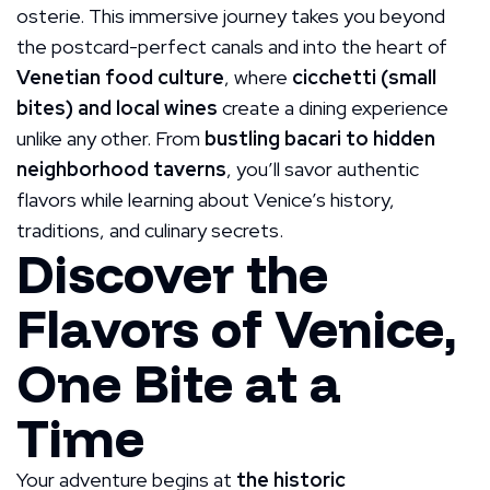
osterie. This immersive journey takes you beyond
the postcard-perfect canals and into the heart of
Venetian food culture
, where
cicchetti (small
bites) and local wines
create a dining experience
unlike any other. From
bustling bacari to hidden
neighborhood taverns
, you’ll savor authentic
flavors while learning about Venice’s history,
traditions, and culinary secrets.
Discover the
Flavors of Venice,
One Bite at a
Time
Your adventure begins at
the historic