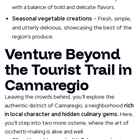
with a balance of bold and delicate flavors.
Seasonal vegetable creations
– Fresh, simple,
and utterly delicious, showcasing the best of the
region’s produce.
Venture Beyond
the Tourist Trail in
Cannaregio
Leaving the crowds behind, you’ll explore the
authentic district of Cannaregio, a neighborhood
rich
in local character and hidden culinary gems.
Here,
you’ll step into two more osterie, where the art of
cicchetti-making is alive and well.