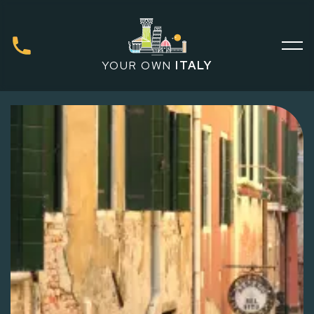
YOUR OWN
ITALY