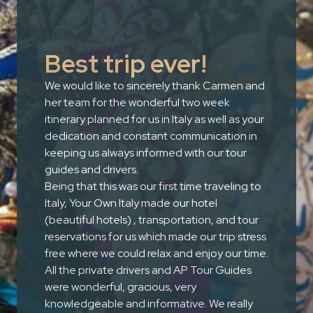
Best trip ever!
We would like to sincerely thank Carmen and
her team for the wonderful two week
itinerary planned for us in Italy as well as your
dedication and constant communication in
keeping us always informed with our tour
guides and drivers.
Being that this was our first time traveling to
Italy, Your Own Italy made our hotel
(beautiful hotels) , transportation, and tour
reservations for us which made our trip stress
free where we could relax and enjoy our time.
All the private drivers and AP Tour Guides
were wonderful, gracious, very
knowledgeable and informative. We really