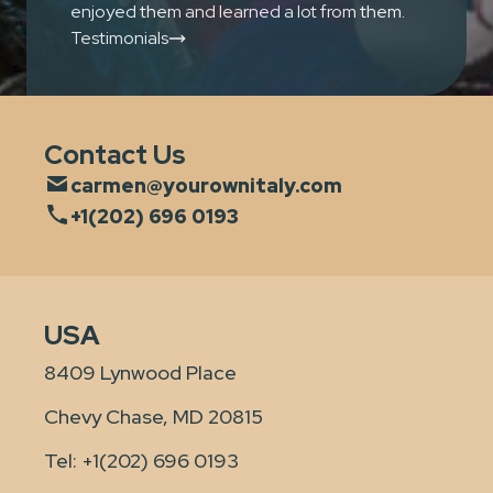
enjoyed them and learned a lot from them.
Testimonials
Contact Us
carmen@yourownitaly.com
+1(202) 696 0193
USA
8409 Lynwood Place
Chevy Chase, MD 20815
Tel:
+1(202) 696 0193