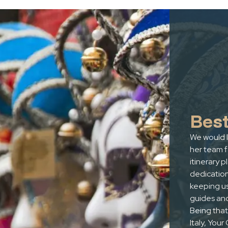
Best
We would l
her team 
itinerary p
dedicatio
keeping us
guides and
Being that 
Italy, You