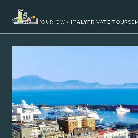
YOUR OWN
ITALY
PRIVATE TOURS
S