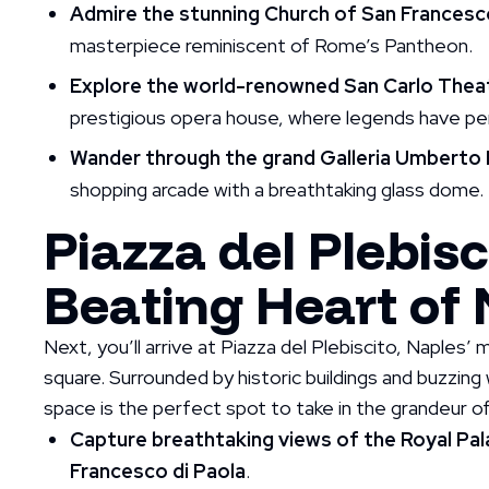
Admire the stunning Church of San Francesco
masterpiece reminiscent of Rome’s Pantheon.
Explore the world-renowned San Carlo Thea
prestigious opera house, where legends have pe
Wander through the grand Galleria Umberto 
shopping arcade with a breathtaking glass dome.
Piazza del Plebisc
Beating Heart of
Next, you’ll arrive at Piazza del Plebiscito, Naples
square. Surrounded by historic buildings and buzzing w
space is the perfect spot to take in the grandeur of
Capture breathtaking views of the Royal Pala
Francesco di Paola
.