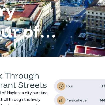
ry
ur of
lk Through
brant Streets
Tour
3
of Naples, a city bursting
troll through the lively
Physical level
Me