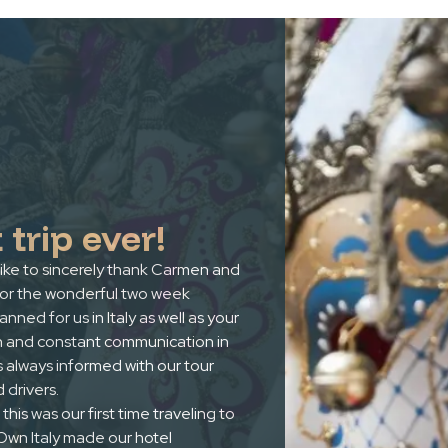
 trip ever!
ike to sincerely thank Carmen and
for the wonderful two week
lanned for us in Italy as well as your
n and constant communication in
 always informed with our tour
 drivers.
this was our first time traveling to
r Own Italy made our hotel