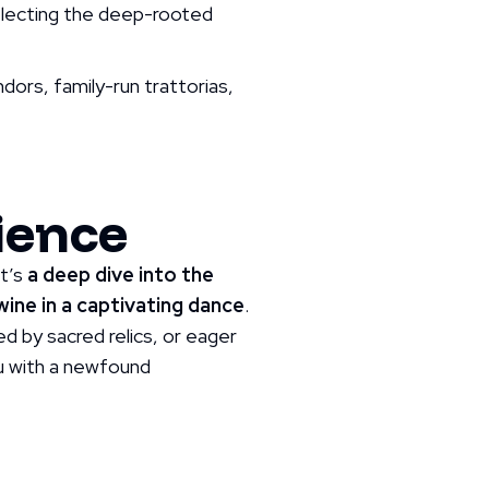
eflecting the deep-rooted
endors, family-run trattorias,
ience
it’s
a deep dive into the
ine in a captivating dance
.
d by sacred relics, or eager
you with a newfound