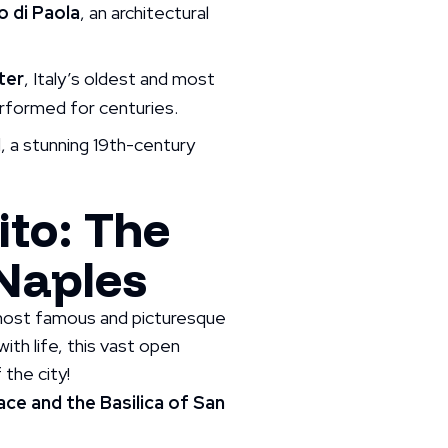
 di Paola
, an architectural
ter
, Italy’s oldest and most
rformed for centuries.
I
, a stunning 19th-century
ito: The
 Naples
’ most famous and picturesque
ith life, this vast open
 the city!
ce and the Basilica of San