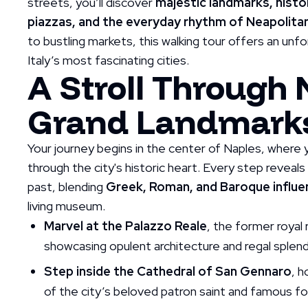
streets, you’ll discover
majestic landmarks, histo
piazzas, and the everyday rhythm of Neapolitan
to bustling markets, this walking tour offers an unf
Italy’s most fascinating cities.
A Stroll Through 
Grand Landmark
Your journey begins in the center of Naples, where y
through the city's historic heart. Every step reveals
past, blending
Greek, Roman, and Baroque influ
living museum.
Marvel at the Palazzo Reale
, the former royal
showcasing opulent architecture and regal splend
Step inside the Cathedral of San Gennaro
, h
of the city’s beloved patron saint and famous for