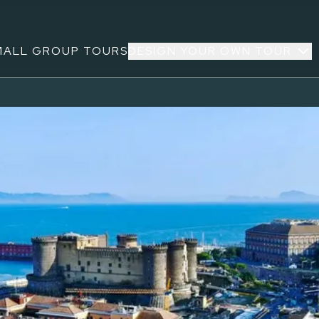
MALL GROUP TOURS
DESIGN YOUR OWN TOUR