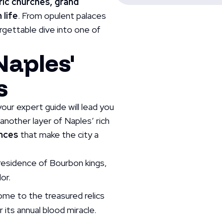
ric churches, grand
 life
. From opulent palaces
orgettable dive into one of
Naples'
s
our expert guide will lead you
 another layer of Naples’ rich
ences
that make the city a
 residence of Bourbon kings,
or.
ome to the treasured relics
 its annual blood miracle.