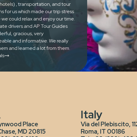
hotels) , transportation, and tour
ns for us which made our trip stress
 we could relax and enjoy our time.
ivate drivers and AP Tour Guides
Once 
rful, gracious, very
ble and informative. We really
lifet
em and learned a lot from them.
ls
A
Italy
ynwood Place
Via del Plebiscito, 11
Chase, MD 20815
Roma, IT 00186