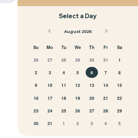
Select a Day
August 2026
Su
Mo
Tu
We
Th
Fr
Sa
26
27
28
29
30
31
1
2
3
4
5
6
7
8
9
10
11
12
13
14
15
16
17
18
19
20
21
22
23
24
25
26
27
28
29
30
31
1
2
3
4
5