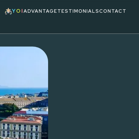
Y
O
I
ADVANTAGE
TESTIMONIALS
CONTACT