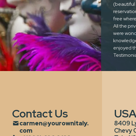
(beautiful 
reservatio
free where
All the pr
One of a
were wonde
knowledgea
kind service
enjoyed th
Testimonia
Contact Us
US
carmen@yourownitaly.
8409 L
com
Chevy 