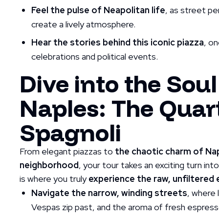
Feel the pulse of Neapolitan life
, as street pe
create a lively atmosphere.
Hear the stories behind this iconic piazza
, o
celebrations and political events.
Dive into the Soul
Naples: The Quart
Spagnoli
From elegant piazzas to
the chaotic charm of Na
neighborhood
, your tour takes an exciting turn int
is where you truly
experience the raw, unfiltered
Navigate the narrow, winding streets
, where 
Vespas zip past, and the aroma of fresh espresso f