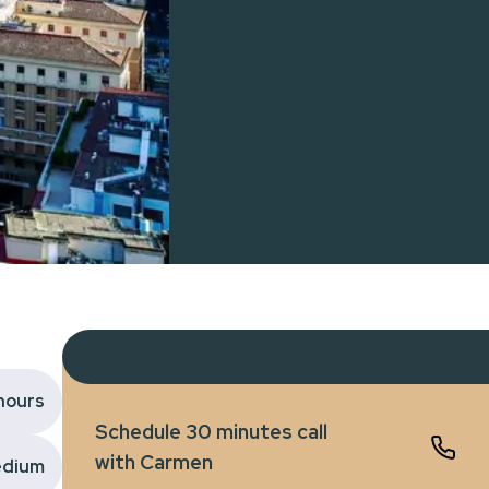
hours
Schedule 30 minutes call
with Carmen
dium