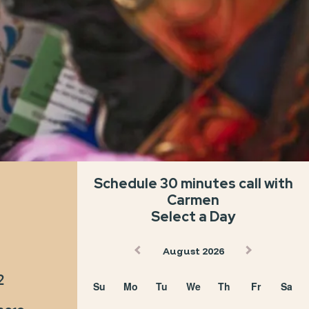
in a
The only
ime trip
way to go!
Schedule 30 minutes call with
Carmen
Select a Day
August 2026
2
Su
Mo
Tu
We
Th
Fr
Sa