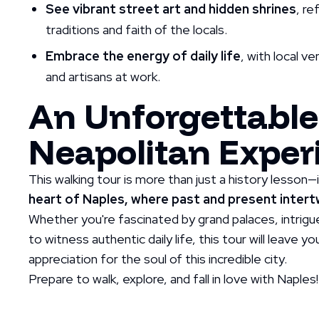
See vibrant street art and hidden shrines
, r
traditions and faith of the locals.
Embrace the energy of daily life
, with local v
and artisans at work.
An Unforgettable
Neapolitan Exper
This walking tour is more than just a history lesson—
heart of Naples, where past and present intertw
Whether you're fascinated by grand palaces, intrigue
to witness authentic daily life, this tour will leave 
appreciation for the soul of this incredible city.
Prepare to walk, explore, and fall in love with Naples!