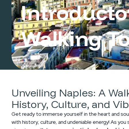
Introducto
Walking To
Naples
Unveiling Naples: A Wa
History, Culture, and Vi
Get ready to immerse yourself in the heart and soul 
with history, culture, and undeniable energy! As you s