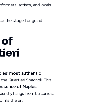
rformers, artists, and locals
nce the stage for grand
 of
ieri
ples' most authentic
o the Quartieri Spagnoli. This
 essence of Naples
.
laundry hangs from balconies,
ills the air.