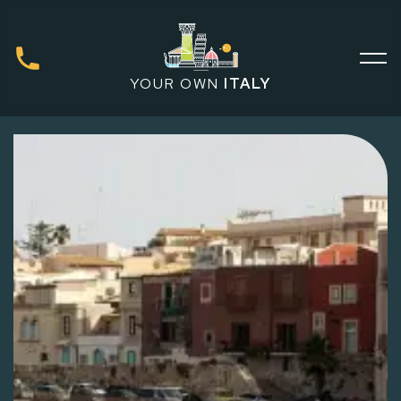
YOUR OWN
ITALY