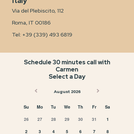
Italy
Via del Plebiscito, 112
Roma, IT 00186
Tel:
+39 (339) 493 6819
Schedule 30 minutes call with
Carmen
Select a Day
August 2026
Su
Mo
Tu
We
Th
Fr
Sa
26
27
28
29
30
31
1
2
3
4
5
6
7
8