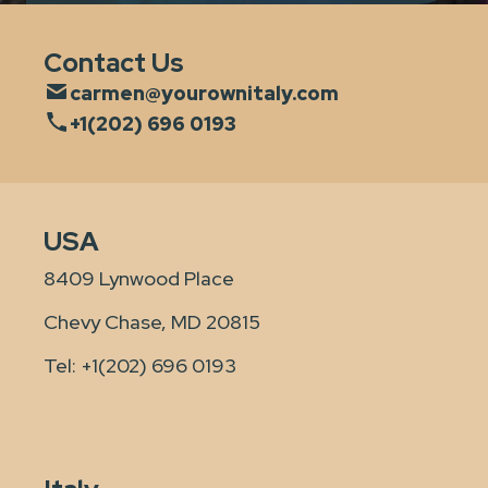
Contact Us
carmen@yourownitaly.com
+1(202) 696 0193
USA
8409 Lynwood Place
Chevy Chase, MD 20815
Tel:
+1(202) 696 0193