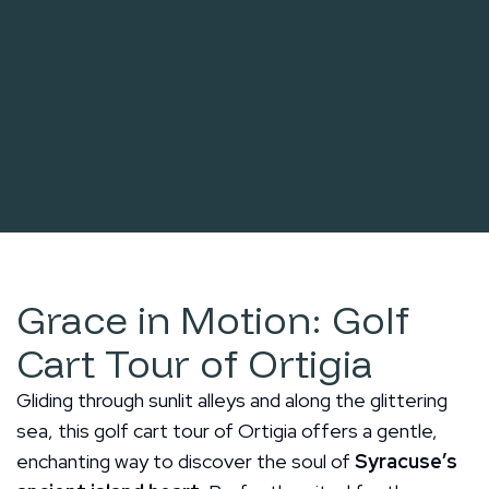
Grace in Motion: Golf
Cart Tour of Ortigia
Gliding through sunlit alleys and along the glittering
sea, this golf cart tour of Ortigia offers a gentle,
enchanting way to discover the soul of
Syracuse’s