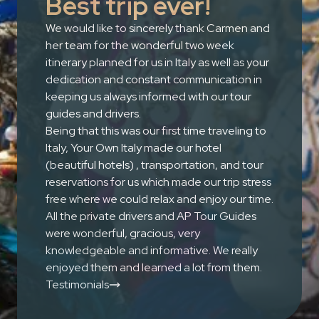
Best trip ever!
We would like to sincerely thank Carmen and
her team for the wonderful two week
itinerary planned for us in Italy as well as your
dedication and constant communication in
keeping us always informed with our tour
guides and drivers.
Being that this was our first time traveling to
Italy, Your Own Italy made our hotel
(beautiful hotels) , transportation, and tour
reservations for us which made our trip stress
free where we could relax and enjoy our time.
All the private drivers and AP Tour Guides
were wonderful, gracious, very
knowledgeable and informative. We really
enjoyed them and learned a lot from them.
Testimonials