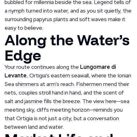
bubbled for millennia beside the sea. Legend tells of
a nymph turned into water, and as you sit quietly, the
surrounding papyrus plants and soft waves make it
easy to believe.
Along the Water’s
Edge
Your route continues along the
Lungomare di
Levante
, Ortigia’s eastern seawall, where the Ionian
Sea shimmers at arm’s reach. Fishermen mend their
nets, couples stroll hand in hand, and the scent of
salt and jasmine fills the breeze. The view here—sea
meeting sky, cliffs meeting horizon—reminds you
that Ortigia is not just a city, but a conversation
between land and water.