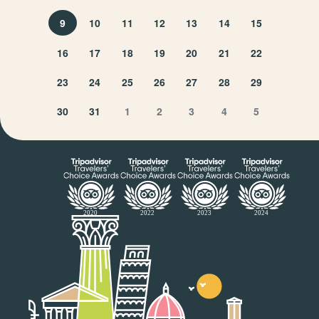
9
10
11
12
13
14
15
16
17
18
19
20
21
22
23
24
25
26
27
28
29
30
31
1
2
3
4
5