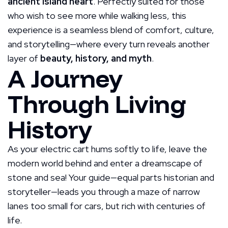
ancient island heart
. Perfectly suited for those
who wish to see more while walking less, this
experience is a seamless blend of comfort, culture,
and storytelling—where every turn reveals another
layer of
beauty, history, and myth
.
A Journey
Through Living
History
As your electric cart hums softly to life, leave the
modern world behind and enter a dreamscape of
stone and sea! Your guide—equal parts historian and
storyteller—leads you through a maze of narrow
lanes too small for cars, but rich with centuries of
life.