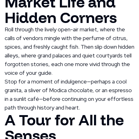
Market Life and
Hidden Corners
Roll through the lively open-air market, where the
calls of vendors mingle with the perfume of citrus,
spices, and freshly caught fish. Then slip down hidden
alleys, where grand palaces and quiet courtyards tell
forgotten stories, each one more vivid through the
voice of your guide.
Stop for a moment of indulgence—perhaps a cool
granita, a sliver of Modica chocolate, or an espresso
in a sunlit café—before continuing on your effortless
path through history and heart.
A Tour for All the
Senses