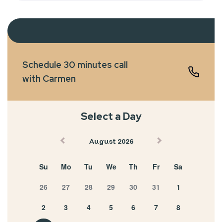
Schedule 30 minutes call
with Carmen
Select a Day
August 2026
Su
Mo
Tu
We
Th
Fr
Sa
26
27
28
29
30
31
1
2
3
4
5
6
7
8