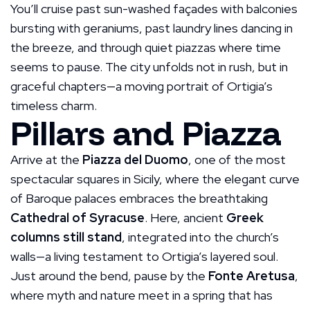
You’ll cruise past sun-washed façades with balconies
bursting with geraniums, past laundry lines dancing in
the breeze, and through quiet piazzas where time
seems to pause. The city unfolds not in rush, but in
graceful chapters—a moving portrait of Ortigia’s
timeless charm.
Pillars and Piazza
Arrive at the
Piazza del Duomo
, one of the most
spectacular squares in Sicily, where the elegant curve
of Baroque palaces embraces the breathtaking
Cathedral of Syracuse
. Here, ancient
Greek
columns still stand
, integrated into the church’s
walls—a living testament to Ortigia’s layered soul.
Just around the bend, pause by the
Fonte Aretusa
,
where myth and nature meet in a spring that has