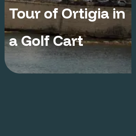
Tour of Ortigia in
a Golf Cart