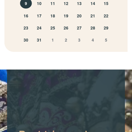
9
10
11
12
13
14
15
16
17
18
19
20
21
22
23
24
25
26
27
28
29
30
31
1
2
3
4
5