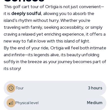
This golf cart tour of Ortigia is not just convenient—
it is
deeply soulful
, allowing you to absorb the
island’s rhythm without hurry. Whether you're
traveling with family, seeking accessibility, or simply
craving a relaxed yet enriching experience, it offers a
new way to fall in love with this island of light.
By the end of your ride, Ortigia will feel both intimate
and infinite—its legends alive, its beauty unfolding
softly in the breeze as your journey becomes part of
its story!
Tour
3
hours
Physical level
Medium