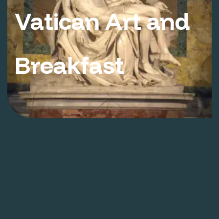
Vatican Art and
Breakfast