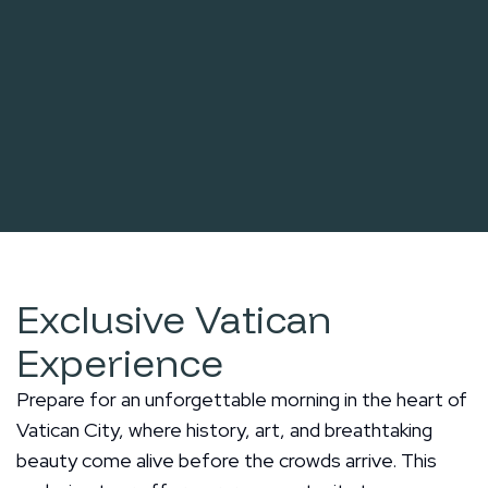
Exclusive Vatican
Experience
Prepare for an unforgettable morning in the heart of
Vatican City, where history, art, and breathtaking
beauty come alive before the crowds arrive. This