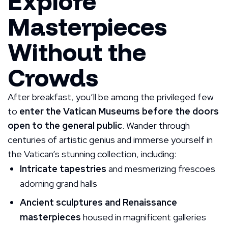
Explore
Masterpieces
Without the
Crowds
After breakfast, you’ll be among the privileged few
to
enter the Vatican Museums before the doors
open to the general public
. Wander through
centuries of artistic genius and immerse yourself in
the Vatican’s stunning collection, including:
Intricate tapestries
and mesmerizing frescoes
adorning grand halls
Ancient sculptures and Renaissance
masterpieces
housed in magnificent galleries