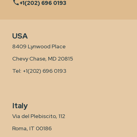
+1(202) 696 0193
USA
8409 Lynwood Place
Chevy Chase, MD 20815
Tel:
+1(202) 696 0193
Italy
Via del Plebiscito, 112
Roma, IT 00186