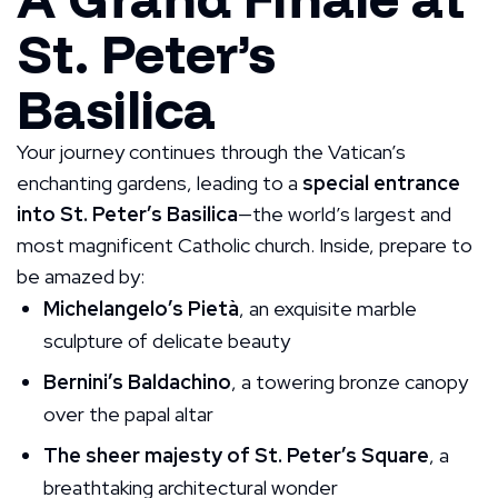
St. Peter’s
Basilica
Your journey continues through the Vatican’s
enchanting gardens, leading to a
special entrance
into St. Peter’s Basilica
—the world’s largest and
most magnificent Catholic church. Inside, prepare to
be amazed by:
Michelangelo’s Pietà
, an exquisite marble
sculpture of delicate beauty
Bernini’s Baldachino
, a towering bronze canopy
over the papal altar
The sheer majesty of St. Peter’s Square
, a
breathtaking architectural wonder