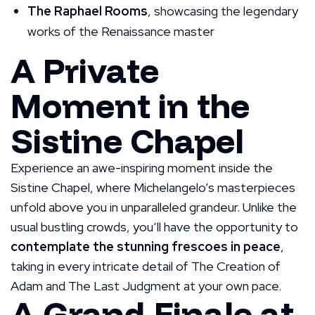
The Raphael Rooms
, showcasing the legendary
works of the Renaissance master
A Private
Moment in the
Sistine Chapel
Experience an awe-inspiring moment inside the
Sistine Chapel, where Michelangelo’s masterpieces
unfold above you in unparalleled grandeur. Unlike the
usual bustling crowds, you’ll have the opportunity to
contemplate the stunning frescoes in peace
,
taking in every intricate detail of The Creation of
Adam and The Last Judgment at your own pace.
A Grand Finale at