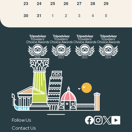
23
24
25
26
27
28
29
30
31
1
2
3
4
5
Follow Us
Contact Us