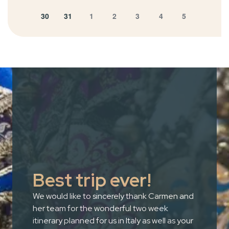
30
31
1
2
3
4
5
Best trip ever!
We would like to sincerely thank Carmen and
her team for the wonderful two week
itinerary planned for us in Italy as well as your