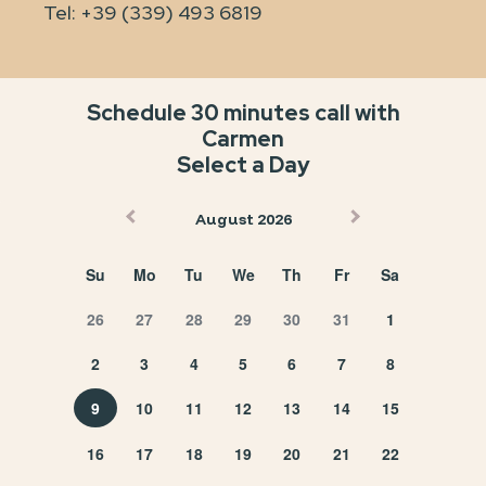
Tel:
+39 (339) 493 6819
Schedule 30 minutes call with
Carmen
Select a Day
August 2026
Su
Mo
Tu
We
Th
Fr
Sa
26
27
28
29
30
31
1
2
3
4
5
6
7
8
9
10
11
12
13
14
15
16
17
18
19
20
21
22