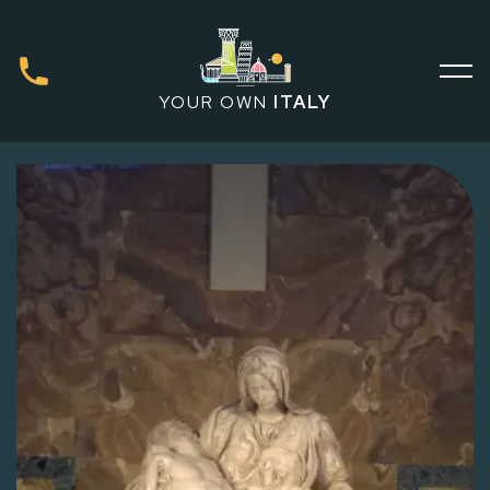
YOUR OWN
ITALY