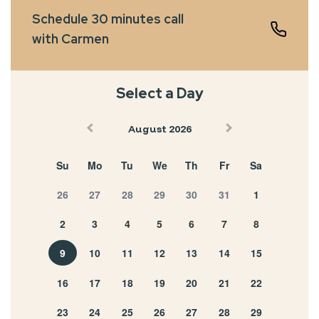
Schedule 30 minutes call
with Carmen
Select a Day
August 2026
Su
Mo
Tu
We
Th
Fr
Sa
26
27
28
29
30
31
1
2
3
4
5
6
7
8
9
10
11
12
13
14
15
16
17
18
19
20
21
22
23
24
25
26
27
28
29