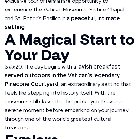
exclusive tour offers a rare opportunity to
experience the Vatican Museums, Sistine Chapel,
and St. Peter’s Basilica in
a peaceful, intimate
setting
.
A Magical Start to
Your Day
&#x20;The day begins with a
lavish breakfast
served outdoors in the Vatican’s legendary
Pinecone Courtyard
, an extraordinary setting that
feels like stepping into history itself. With the
museums still closed to the public, you’ll savor a
serene moment before embarking on your journey
through one of the world's greatest cultural
treasures.