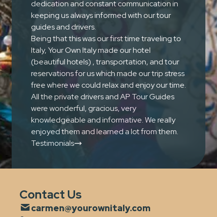
dedication and constant communication in
keeping us always informed with our tour
guides and drivers.
Being that this was our first time traveling to
Italy, Your Own Italy made our hotel
(beautiful hotels) , transportation, and tour
reservations for us which made our trip stress
free where we could relax and enjoy our time.
All the private drivers and AP Tour Guides
were wonderful, gracious, very
knowledgeable and informative. We really
enjoyed them and learned a lot from them.
Testimonials
Contact Us
carmen@yourownitaly.com