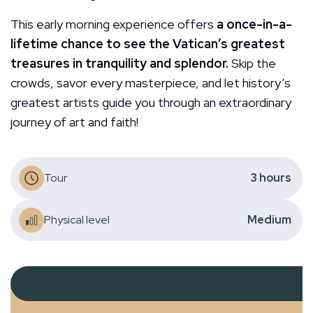
This early morning experience offers
a once-in-a-
lifetime chance to see the Vatican’s greatest
treasures in tranquility and splendor.
Skip the
crowds, savor every masterpiece, and let history’s
greatest artists guide you through an extraordinary
journey of art and faith!
Tour
3
hours
Physical level
Medium