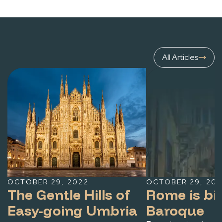
towns known collectively as the Castelli Romani
(Roman Castle towns), or more simply, I Castelli, for
cooling breezes, fine wines and panoramic views.
Visitors in Rome in the summer months would be
All Articles
wise to take the Romans’ lead and consider taking a
day trip — or making an evening of it — by dining in the
historic centers of quaint towns or strolling near
scenic lakes.
While relaxing vibes and centuries of history
permeate the Castelli Romani, each town boasts its
own charm, gastronomic specialties and eagerly
awaited annual festivals known as sagre.
OCTOBER 29, 2022
OCTOBER 29, 20
The Gentle Hills of
Rome is bi
Easy-going Umbria
Baroque