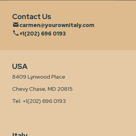
Contact Us
carmen@yourownitaly.com
+1(202) 696 0193
USA
8409 Lynwood Place
Chevy Chase, MD 20815
Tel:
+1(202) 696 0193
Italy