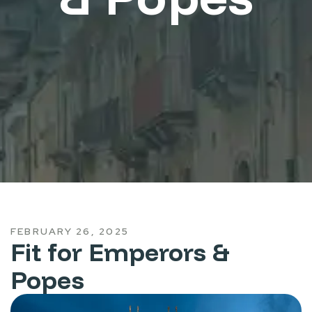
FEBRUARY 26, 2025
Fit for Emperors &
Popes