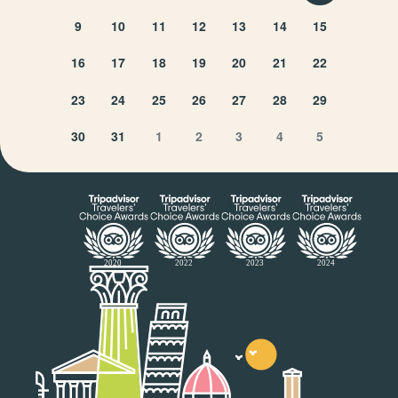
9
10
11
12
13
14
15
16
17
18
19
20
21
22
23
24
25
26
27
28
29
30
31
1
2
3
4
5