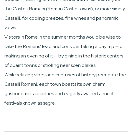
the Castelli Romani (Roman Castle towns), or more simply, I
Castelli, for cooling breezes, fine wines and panoramic
views.
Visitors in Rome in the summer months would be wise to
take the Romans’ lead and consider taking a day trip — or
making an evening of it — by dining in the historic centers
of quaint towns or strolling near scenic lakes.
While relaxing vibes and centuries of history permeate the
Castelli Romani, each town boasts its own charm,
gastronomic specialties and eagerly awaited annual
festivals known as sagre.