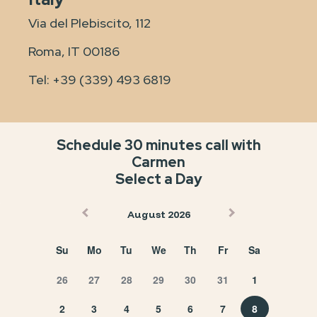
Via del Plebiscito, 112
Roma, IT 00186
Tel:
+39 (339) 493 6819
Schedule 30 minutes call with
Carmen
Select a Day
August 2026
Su
Mo
Tu
We
Th
Fr
Sa
26
27
28
29
30
31
1
2
3
4
5
6
7
8