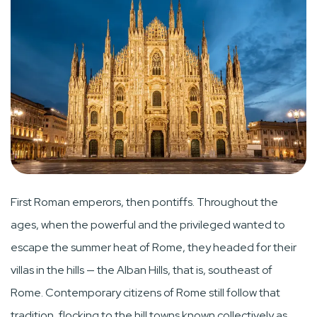
First Roman emperors, then pontiffs. Throughout the
ages, when the powerful and the privileged wanted to
escape the summer heat of Rome, they headed for their
villas in the hills — the Alban Hills, that is, southeast of
Rome. Contemporary citizens of Rome still follow that
tradition, flocking to the hill towns known collectively as