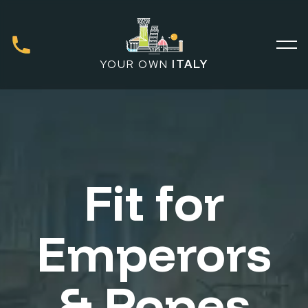
YOUR OWN
ITALY
Fit for
Emperors
& Popes