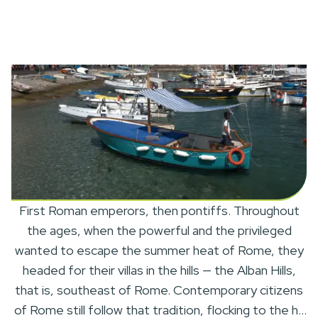
First Roman emperors, then pontiffs. Throughout
the ages, when the powerful and the privileged
wanted to escape the summer heat of Rome, they
headed for their villas in the hills — the Alban Hills,
that is, southeast of Rome. Contemporary citizens
of Rome still follow that tradition, flocking to the hill