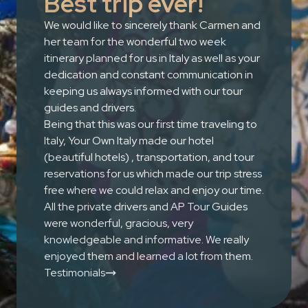
Best trip ever!
We would like to sincerely thank Carmen and
her team for the wonderful two week
itinerary planned for us in Italy as well as your
dedication and constant communication in
keeping us always informed with our tour
guides and drivers.
Being that this was our first time traveling to
Italy, Your Own Italy made our hotel
(beautiful hotels) , transportation, and tour
reservations for us which made our trip stress
free where we could relax and enjoy our time.
All the private drivers and AP Tour Guides
were wonderful, gracious, very
knowledgeable and informative. We really
enjoyed them and learned a lot from them.
Testimonials