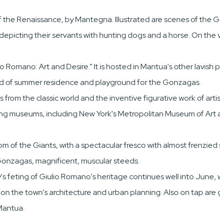
of the Renaissance, by Mantegna. Illustrated are scenes of the
epicting their servants with hunting dogs and a horse. On the 
o Romano: Art and Desire." It is hosted in Mantua's other lavish
nd of summer residence and playground for the Gonzagas.
rom the classic world and the inventive figurative work of artist
ding museums, including New York's Metropolitan Museum of Art 
 of the Giants, with a spectacular fresco with almost frenzie
 Gonzagas, magnificent, muscular steeds.
's feting of Giulio Romano's heritage continues well into June, 
e on the town's architecture and urban planning. Also on tap are 
Mantua.