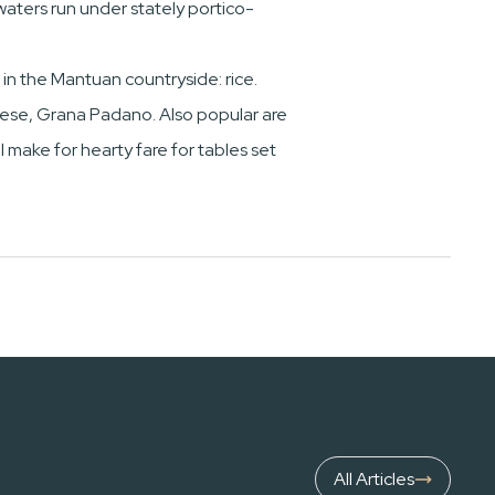
 waters run under stately portico-
 in the Mantuan countryside: rice.
cheese, Grana Padano. Also popular are
l make for hearty fare for tables set
All Articles