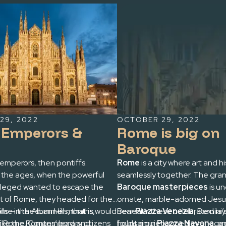
29, 2022
OCTOBER 29, 2022
r Emperors &
Rome is big on
Baroque
emperors, then pontiffs.
Rome
is a city where art and h
the ages, when the powerful
seamlessly together. The grand
vileged wanted to escape the
Baroque masterpieces
is u
 of Rome, they headed for their
ornate, marble-adorned Jesui
hills — the Alban Hills, that is,
 Rome in the summer months would
near
Beneath these celebrated la
Piazza Venezia
, Bernin
f Rome. Contemporary citizens
take the Romans’ lead and
fountain in
holds a quieter medieval legac
Piazza Navona
, a