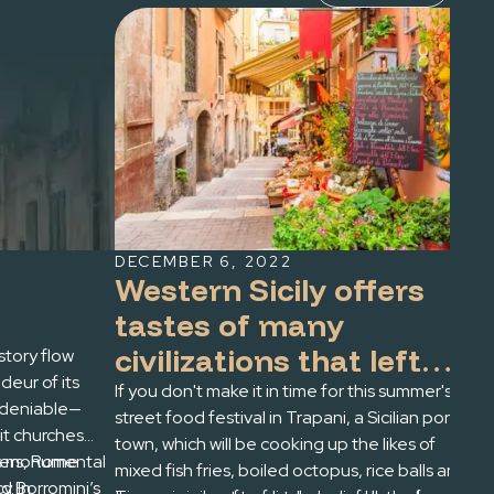
DECEMBER 6, 2022
OC
Western Sicily offers
F
tastes of many
P
civilizations that left
istory flow
Rom
eur of its
get
their mark -- and their
If you don't make it in time for this summer's
ndeniable—
Fir
street food festival in Trapani, a Sicilian port
cuisine's traditions --
t churches
Thr
town, which will be cooking up the likes of
on the island
yers, Rome
i’s monumental
and
mixed fish fries, boiled octopus, rice balls and
y. In
nd Borromini’s
sum