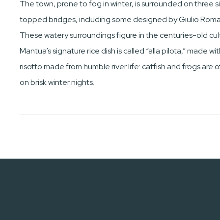
The town, prone to fog in winter, is surrounded on three si
topped bridges, including some designed by Giulio Rom
These watery surroundings figure in the centuries-old cult
Mantua’s signature rice dish is called “alla pilota,” made 
risotto made from humble river life: catfish and frogs are 
on brisk winter nights.