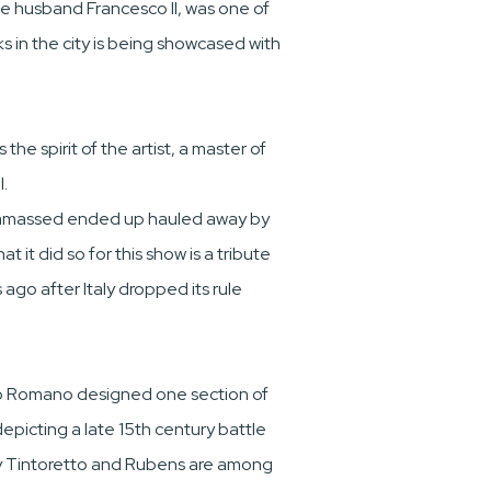
se husband Francesco II, was one of
 in the city is being showcased with
he spirit of the artist, a master of
.
gas amassed ended up hauled away by
 it did so for this show is a tribute
ago after Italy dropped its rule
ulio Romano designed one section of
epicting a late 15th century battle
 by Tintoretto and Rubens are among