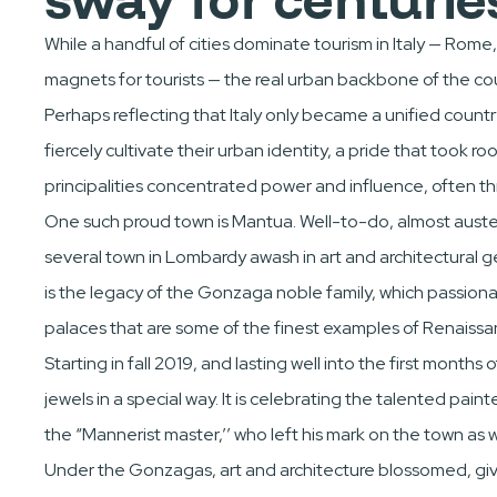
While a handful of cities dominate tourism in Italy — Rome
magnets for tourists — the real urban backbone of the cou
Perhaps reflecting that Italy only became a unified coun
fiercely cultivate their urban identity, a pride that took r
principalities concentrated power and influence, often th
One such proud town is Mantua. Well-to-do, almost austere
several town in Lombardy awash in art and architectural gem
is the legacy of the Gonzaga noble family, which passio
palaces that are some of the finest examples of Renaissa
Starting in fall 2019, and lasting well into the first months 
jewels in a special way. It is celebrating the talented pa
the “Mannerist master,’’ who left his mark on the town as we
Under the Gonzagas, art and architecture blossomed, givi