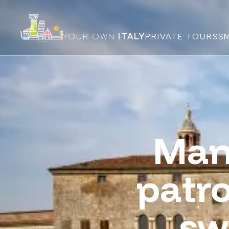
YOUR OWN
ITALY
PRIVATE TOURS
S
Man
patro
sw