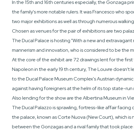
In the 15th and 16th centuries especially, the Gonzaga pr
the family's more notable rulers. It was Francesco who s
two major exhibitions as well as through numerous walking
Chosen as venues for the pair of exhibitions are two palazz
The Ducal Palace is hosting "With a new and extravagant man
mannerism and innovation, who is considered to be the m
At the core of the exhibit are 72 drawings lent for the f
Napoleon in the early 19 th century, The Louvre doesn't len
to the Ducal Palace Museum Complex's Austrian dynamic dir
against having foreigners at the helm of its top state-ru
Also lending for the show are the Albertina Museum in Vi
The Ducal Palazzo is sprawling, fortress-like affair faci
the palace, known as Corte Nuova (New Court), which is ne
between the Gonzagas and a rival family that took place 