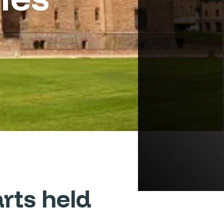
rts held