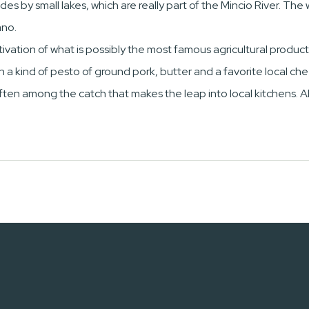
des by small lakes, which are really part of the Mincio River. The
ano.
ivation of what is possibly the most famous agricultural product
with a kind of pesto of ground pork, butter and a favorite local 
often among the catch that makes the leap into local kitchens. Al