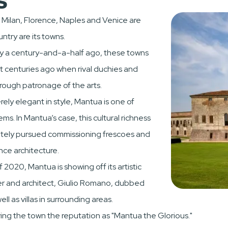
, Milan, Florence, Naples and Venice are
ntry are its towns.
try a century-and-a-half ago, these towns
oot centuries ago when rival duchies and
rough patronage of the arts.
ly elegant in style, Mantua is one of
s. In Mantua’s case, this cultural richness
nately pursued commissioning frescoes and
nce architecture.
of 2020, Mantua is showing off its artistic
inter and architect, Giulio Romano, dubbed
ll as villas in surrounding areas.
ng the town the reputation as "Mantua the Glorious."