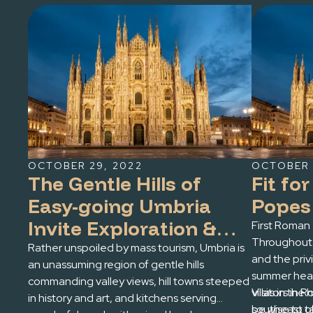
OCTOBER 29, 2022
OCTOBER 
The Gentle Hills of
Fit fo
Easy-going Umbria
Popes
Invite Exploration &
First Roman 
Throughout 
Relaxation
Rather unspoiled by mass tourism, Umbria is
and the pri
an unassuming region of gentle hills
summer heat
commanding valley views, hill towns steeped
villas in the 
Visitors in
in history and art, and kitchens serving
southeast o
be wise to 