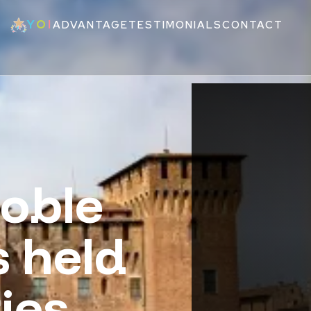
Y
O
I
ADVANTAGE
TESTIMONIALS
CONTACT
oble
s held
ies