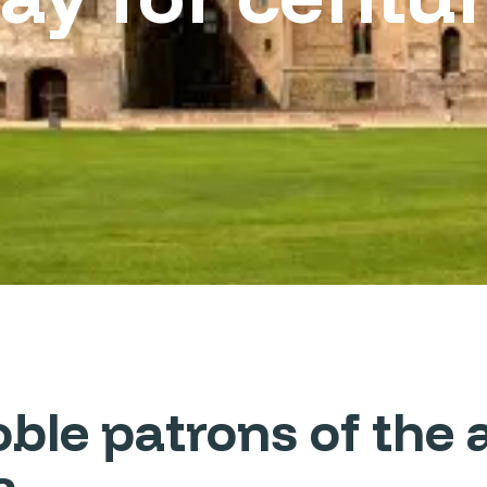
le patrons of the a
s