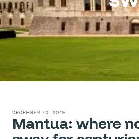
DECEMBER 20, 2019
Mantua: where nob
sway for centurie