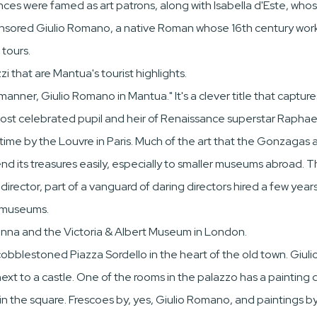
inces were famed as art patrons, along with Isabella d'Este, who
ponsored Giulio Romano, a native Roman whose 16th century works
 tours.
i that are Mantua's tourist highlights.
ner, Giulio Romano in Mantua." It's a clever title that captures t
ost celebrated pupil and heir of Renaissance superstar Raphael
irst time by the Louvre in Paris. Much of the art that the Gonza
d its treasures easily, especially to smaller museums abroad. That
ector, part of a vanguard of daring directors hired a few years 
n museums.
enna and the Victoria & Albert Museum in London.
ng cobblestoned Piazza Sordello in the heart of the old town. Gi
xt to a castle. One of the rooms in the palazzo has a painting d
in the square. Frescoes by, yes, Giulio Romano, and paintings