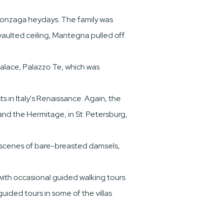
 Gonzaga heydays. The family was
vaulted ceiling, Mantegna pulled off
 palace, Palazzo Te, which was
s in Italy's Renaissance. Again, the
and the Hermitage, in St. Petersburg,
d scenes of bare-breasted damsels,
with occasional guided walking tours
guided tours in some of the villas