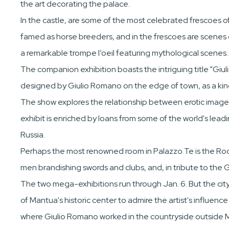
the art decorating the palace.
In the castle, are some of the most celebrated frescoes 
famed as horse breeders, and in the frescoes are scenes d
a remarkable trompe l’oeil featuring mythological scenes.
The companion exhibition boasts the intriguing title "Giuli
designed by Giulio Romano on the edge of town, as a ki
The show explores the relationship between erotic images f
exhibit is enriched by loans from some of the world's lea
Russia.
Perhaps the most renowned room in Palazzo Te is the Room
men brandishing swords and clubs, and, in tribute to the
The two mega-exhibitions run through Jan. 6. But the city
of Mantua's historic center to admire the artist's influenc
where Giulio Romano worked in the countryside outside 