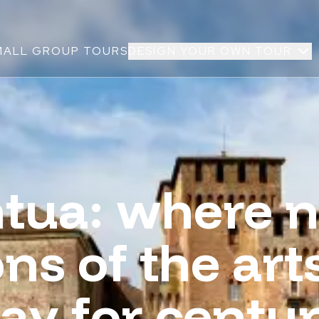
MALL GROUP TOURS
DESIGN YOUR OWN TOUR
tua: where n
ns of the art
ay for centur