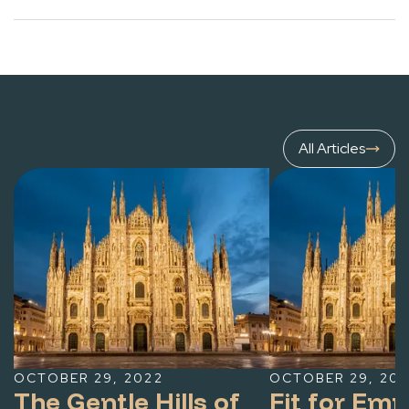
All Articles
OCTOBER 29, 2022
OCTOBER 29, 20
The Gentle Hills of
Fit for Em