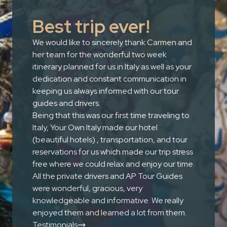
Best trip ever!
We would like to sincerely thank Carmen and
her team for the wonderful two week
itinerary planned for us in Italy as well as your
dedication and constant communication in
keeping us always informed with our tour
guides and drivers.
Being that this was our first time traveling to
Italy, Your Own Italy made our hotel
(beautiful hotels) , transportation, and tour
reservations for us which made our trip stress
free where we could relax and enjoy our time.
All the private drivers and AP Tour Guides
were wonderful, gracious, very
knowledgeable and informative. We really
enjoyed them and learned a lot from them.
Testimonials