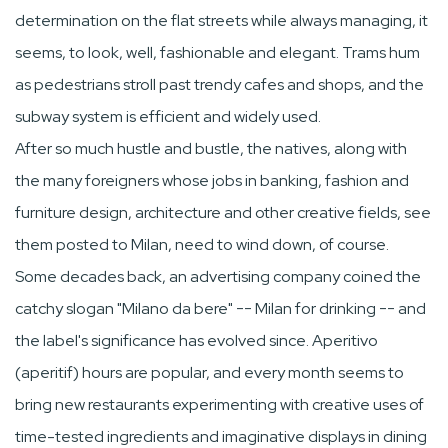
determination on the flat streets while always managing, it
seems, to look, well, fashionable and elegant. Trams hum
as pedestrians stroll past trendy cafes and shops, and the
subway system is efficient and widely used.
After so much hustle and bustle, the natives, along with
the many foreigners whose jobs in banking, fashion and
furniture design, architecture and other creative fields, see
them posted to Milan, need to wind down, of course.
Some decades back, an advertising company coined the
catchy slogan "Milano da bere" -- Milan for drinking -- and
the label's significance has evolved since. Aperitivo
(aperitif) hours are popular, and every month seems to
bring new restaurants experimenting with creative uses of
time-tested ingredients and imaginative displays in dining