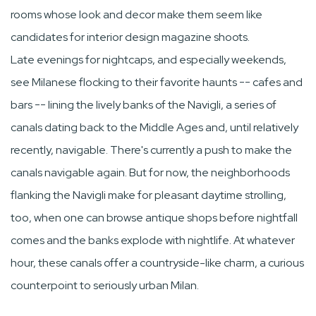
rooms whose look and decor make them seem like
candidates for interior design magazine shoots.
Late evenings for nightcaps, and especially weekends,
see Milanese flocking to their favorite haunts -- cafes and
bars -- lining the lively banks of the Navigli, a series of
canals dating back to the Middle Ages and, until relatively
recently, navigable. There's currently a push to make the
canals navigable again. But for now, the neighborhoods
flanking the Navigli make for pleasant daytime strolling,
too, when one can browse antique shops before nightfall
comes and the banks explode with nightlife. At whatever
hour, these canals offer a countryside-like charm, a curious
counterpoint to seriously urban Milan.