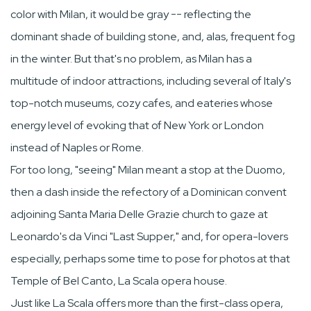
color with Milan, it would be gray -- reflecting the
dominant shade of building stone, and, alas, frequent fog
in the winter. But that's no problem, as Milan has a
multitude of indoor attractions, including several of Italy's
top-notch museums, cozy cafes, and eateries whose
energy level of evoking that of New York or London
instead of Naples or Rome.
For too long, "seeing" Milan meant a stop at the Duomo,
then a dash inside the refectory of a Dominican convent
adjoining Santa Maria Delle Grazie church to gaze at
Leonardo's da Vinci "Last Supper," and, for opera-lovers
especially, perhaps some time to pose for photos at that
Temple of Bel Canto, La Scala opera house.
Just like La Scala offers more than the first-class opera,