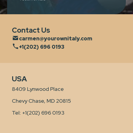
Contact Us
carmen@yourownitaly.com
+1(202) 696 0193
USA
8409 Lynwood Place
Chevy Chase, MD 20815
Tel:
+1(202) 696 0193