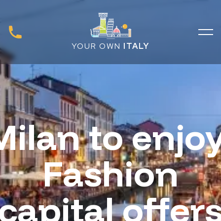
YOUR OWN
ITALY
Milan to enjoy
Fashion
capital offer