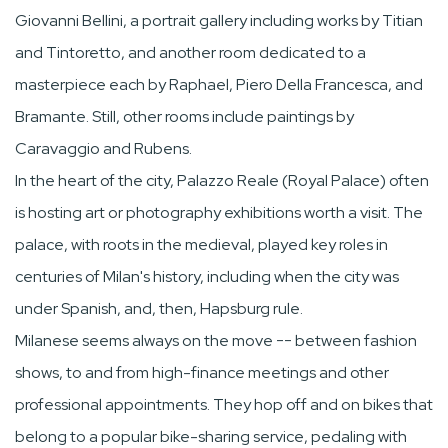
Giovanni Bellini, a portrait gallery including works by Titian
and Tintoretto, and another room dedicated to a
masterpiece each by Raphael, Piero Della Francesca, and
Bramante. Still, other rooms include paintings by
Caravaggio and Rubens.
In the heart of the city, Palazzo Reale (Royal Palace) often
is hosting art or photography exhibitions worth a visit. The
palace, with roots in the medieval, played key roles in
centuries of Milan's history, including when the city was
under Spanish, and, then, Hapsburg rule.
Milanese seems always on the move -- between fashion
shows, to and from high-finance meetings and other
professional appointments. They hop off and on bikes that
belong to a popular bike-sharing service, pedaling with