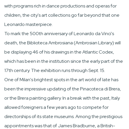
with programs rich in dance productions and operas for
children, the city's art collections go far beyond that one
Leonardo masterpiece.
To mark the 500th anniversary of Leonardo da Vinci's
death, the Biblioteca Ambrosiana (Ambrosian Library) will
be displaying 46 of his drawings in the Atlantic Codex,
which has been in the institution since the early part of the
17th century. The exhibition runs through Sept. 15.
One of Milan's brightest spots in the art world of late has
been the impressive updating of the Pinacoteca di Brera,
or the Brera painting gallery. In a break with the past, Italy
allowed foreigners a few years ago to compete for
directorships of its state museums. Among the prestigious
appointments was that of James Bradburne, a British-