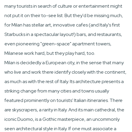
many tourists in search of culture or entertainment might
not put it on their to-see list. But they'd be missing much,
for Milan has stellar art, innovative cafes (and Italy's first
Starbucks in a spectacular layout!) bars, and restaurants,
even pioneering "green-space" apartment towers,
Milanese work hard, but they play hard, too.
Milan is decidedly a European city, in the sense that many
who live and work there identify closely with the continent,
as much as with the rest of Italy. Its architecture presents a
striking change from many cities and towns usually
featured prominently on tourists' Italian itineraries. There
are skyscrapers, a rarity in Italy. And its main cathedral, the
iconic Duomo, is a Gothic masterpiece, an uncommonly
seen architectural style in Italy. If one must associate a