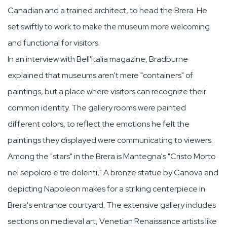
Canadian and a trained architect, to head the Brera. He
set swiftly to work to make the museum more welcoming
and functional for visitors.
In an interview with Bell'Italia magazine, Bradburne
explained that museums aren't mere "containers" of
paintings, but a place where visitors can recognize their
common identity. The gallery rooms were painted
different colors, to reflect the emotions he felt the
paintings they displayed were communicating to viewers.
Among the "stars" in the Brera is Mantegna's "Cristo Morto
nel sepolcro e tre dolenti," A bronze statue by Canova and
depicting Napoleon makes for a striking centerpiece in
Brera's entrance courtyard. The extensive gallery includes
sections on medieval art, Venetian Renaissance artists like