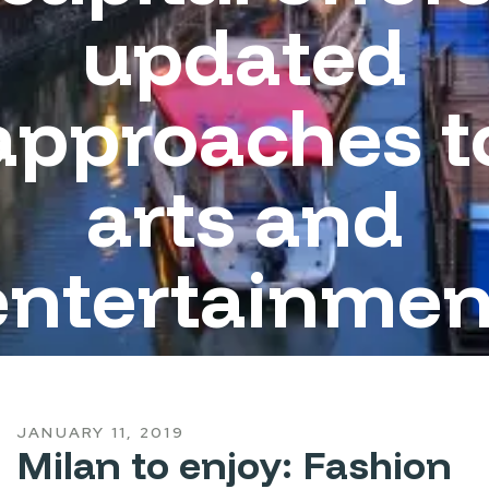
updated
approaches t
arts and
entertainmen
JANUARY 11, 2019
Milan to enjoy: Fashion