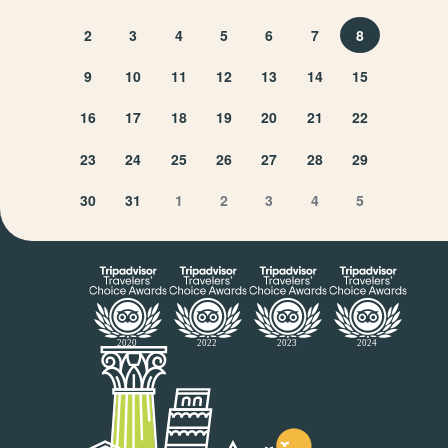
2
3
4
5
6
7
8
9
10
11
12
13
14
15
16
17
18
19
20
21
22
23
24
25
26
27
28
29
30
31
1
2
3
4
5