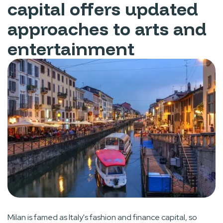
capital offers updated
approaches to arts and
entertainment
Milan is famed as Italy's fashion and finance capital, so