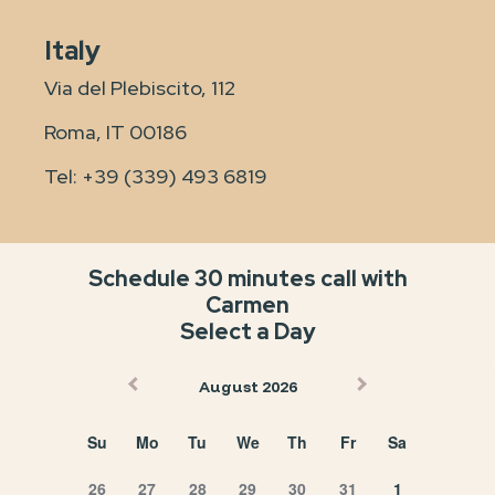
Italy
Via del Plebiscito, 112
Roma, IT 00186
Tel:
+39 (339) 493 6819
Schedule 30 minutes call with
Carmen
Select a Day
August 2026
Su
Mo
Tu
We
Th
Fr
Sa
26
27
28
29
30
31
1