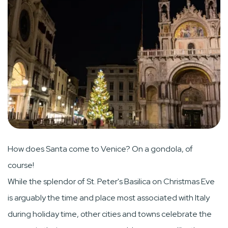
How does Santa come to Venice? On a gondola, of
course!
While the splendor of St. Peter's Basilica on Christmas Eve
is arguably the time and place most associated with Italy
during holiday time, other cities and towns celebrate the