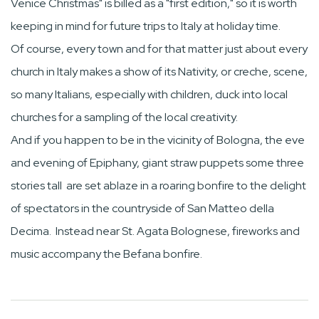
Venice Christmas" is billed as a "first edition," so it is worth
keeping in mind for future trips to Italy at holiday time.
Of course, every town and for that matter just about every
church in Italy makes a show of its Nativity, or creche, scene,
so many Italians, especially with children, duck into local
churches for a sampling of the local creativity.
And if you happen to be in the vicinity of Bologna, the eve
and evening of Epiphany, giant straw puppets some three
stories tall are set ablaze in a roaring bonfire to the delight
of spectators in the countryside of San Matteo della
Decima. Instead near St. Agata Bolognese, fireworks and
music accompany the Befana bonfire.