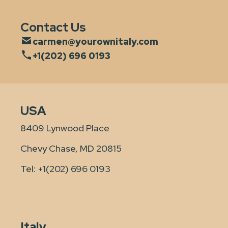
Contact Us
carmen@yourownitaly.com
+1(202) 696 0193
USA
8409 Lynwood Place
Chevy Chase, MD 20815
Tel:
+1(202) 696 0193
Italy