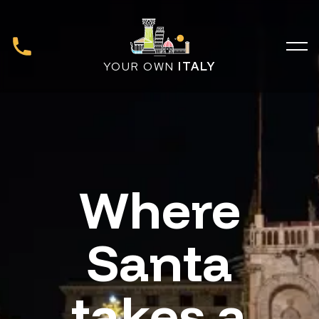
YOUR OWN
ITALY
Where
Santa
takes a