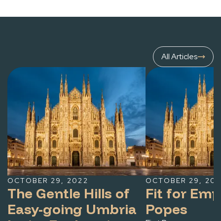
All Articles
OCTOBER 29, 2022
OCTOBER 29, 20
The Gentle Hills of
Fit for Em
Easy-going Umbria
Popes