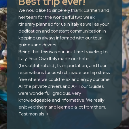
Best trip ever!
We would like to sincerely thank Carmen and
her team for the wonderful two week
itinerary planned for us in Italy as well as your
dedication and constant communication in
keeping us always informed with our tour
guides and drivers.
Being that this was our first time traveling to
Italy, Your Own Italy made our hotel
(beautiful hotels) , transportation, and tour
reservations for us which made our trip stress
free where we could relax and enjoy our time.
All the private drivers and AP Tour Guides
were wonderful, gracious, very
knowledgeable and informative. We really
enjoyed them and learned a lot from them.
Testimonials