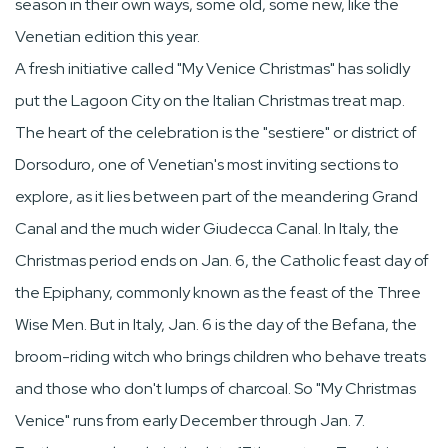
season in their own ways, some old, some new, like the
Venetian edition this year.
A fresh initiative called "My Venice Christmas" has solidly
put the Lagoon City on the Italian Christmas treat map.
The heart of the celebration is the "sestiere" or district of
Dorsoduro, one of Venetian's most inviting sections to
explore, as it lies between part of the meandering Grand
Canal and the much wider Giudecca Canal. In Italy, the
Christmas period ends on Jan. 6, the Catholic feast day of
the Epiphany, commonly known as the feast of the Three
Wise Men. But in Italy, Jan. 6 is the day of the Befana, the
broom-riding witch who brings children who behave treats
and those who don't lumps of charcoal. So "My Christmas
Venice" runs from early December through Jan. 7.