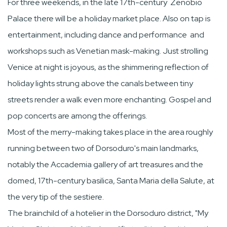
For three weekends, in the late 17th-century Zenobio
Palace there will be a holiday market place. Also on tap is
entertainment, including dance and performance and
workshops such as Venetian mask-making. Just strolling
Venice at night is joyous, as the shimmering reflection of
holiday lights strung above the canals between tiny
streets render a walk even more enchanting. Gospel and
pop concerts are among the offerings.
Most of the merry-making takes place in the area roughly
running between two of Dorsoduro's main landmarks,
notably the Accademia gallery of art treasures and the
domed, 17th-century basilica, Santa Maria della Salute, at
the very tip of the sestiere.
The brainchild of a hotelier in the Dorsoduro district, "My