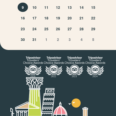
9
10
11
12
13
14
15
16
17
18
19
20
21
22
23
24
25
26
27
28
29
30
31
1
2
3
4
5