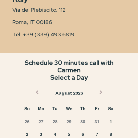
Via del Plebiscito, 112
Roma, IT 00186
Tel:
+39 (339) 493 6819
Schedule 30 minutes call with
Carmen
Select a Day
August 2026
Su
Mo
Tu
We
Th
Fr
Sa
26
27
28
29
30
31
1
2
3
4
5
6
7
8