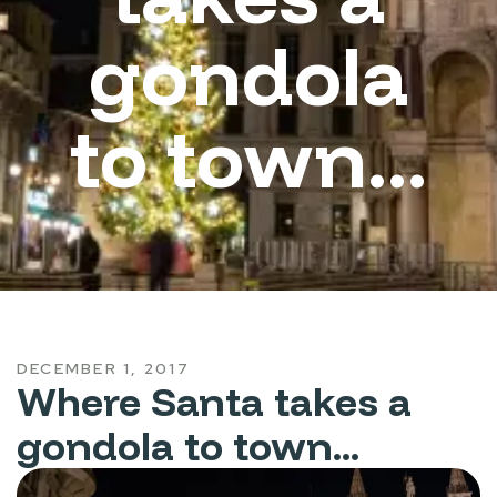
gondola
to town...
DECEMBER 1, 2017
Where Santa takes a
gondola to town...